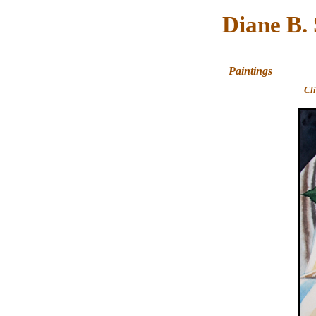
Diane B.
Paintings
Cl