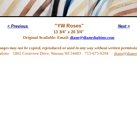
"YW Roses"
< Previous
Next >
13 3/4" x 20 3/4"
Original Available: Email:
diane@dianeshabino.com
mages may not be copied, reproduced or used in any way without written permissio
abino 1802 Crestview Drive, Wausau WI 54403 715-675-9294
diane@diane