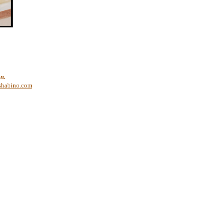
n.
shabino.com