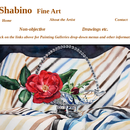
 Shabino
Fine 
About the Artist
Contact
Home
Non-objective
Drawings etc.
ick on the links above for Painting Galleries drop-down menus and other informat