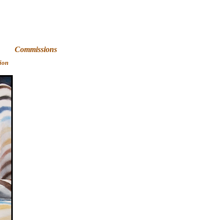
Art
Commissions
ion