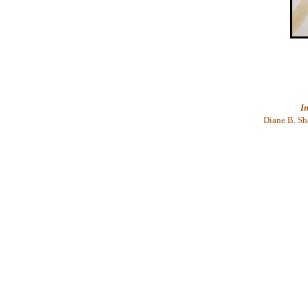
I
Diane
B. Sh