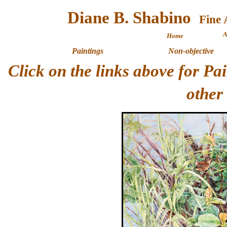
Diane B. Shabino
A
Home
Paintings
Non-objective
Click on the links above for P
other