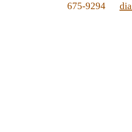
675-9294
di