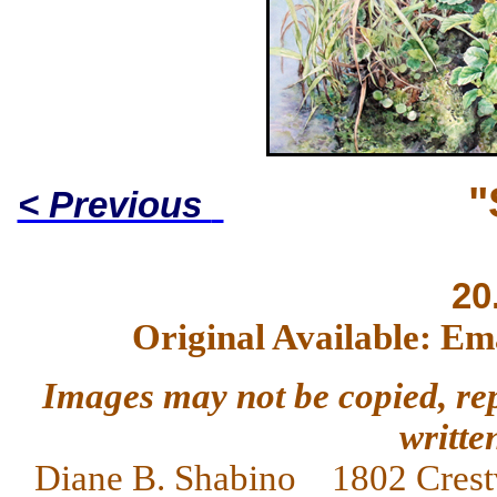
"
< Previous
20
Original Available: Em
Images may not be copied, re
writte
Diane
B. Shabino 1802 Crest