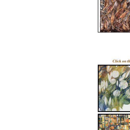
Click on t