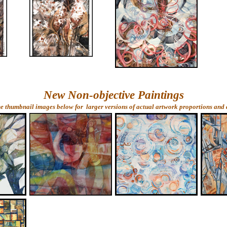
New Non-objective Paintings
he thumbnail images below for larger versions of actual artwork proportions and