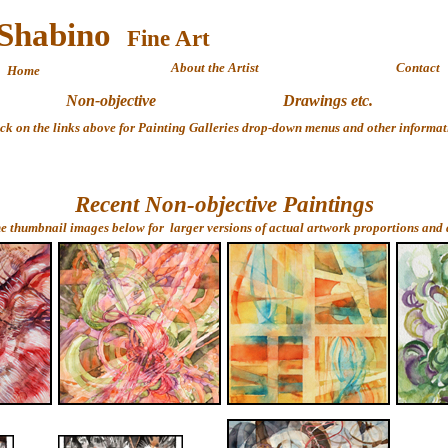
 Shabino
Fine 
About the Artist
Contact
Home
Non-objective
Drawings etc.
ick on the links above for Painting Galleries drop-down menus and other informat
Recent Non-objective Paintings
he thumbnail images below for larger versions of actual artwork proportions and