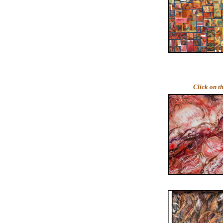
Click on t