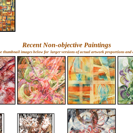
Recent Non-objective Paintings
he thumbnail images below for larger versions of actual artwork proportions and