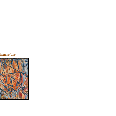
 dimensions