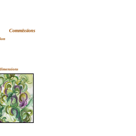
Art
Commissions
ion
 dimensions