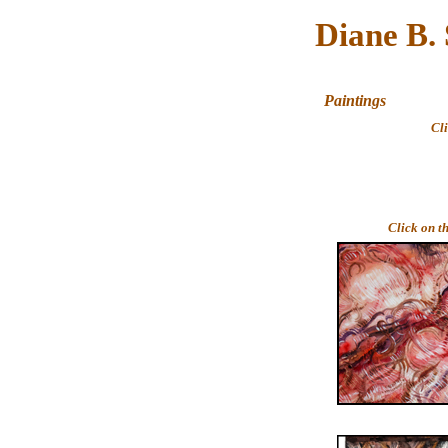
Diane B.
Paintings
Cl
Click on t