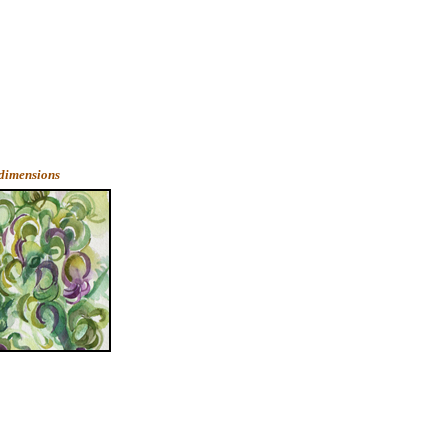
 dimensions