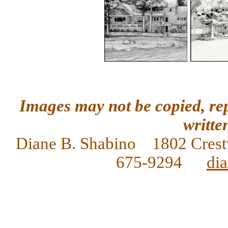
Images may not be copied, re
writte
Diane
B. Shabino 1802 Crest
675-9294
di