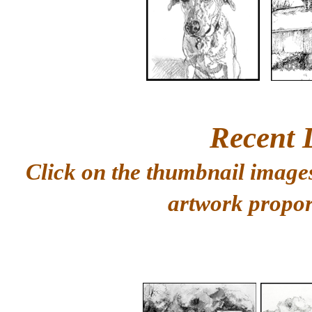
Recent 
Click on the thumbnail images
artwork propor