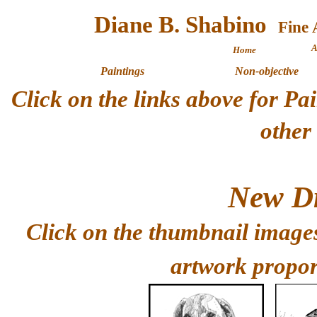
Diane B. Shabino
A
Home
Paintings
Non-objective
Click on the links above for P
other
New Dr
Click on the thumbnail images
artwork propor