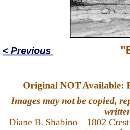
"
< Previous
Original NOT Available: 
Images may not be copied, re
writte
Diane
B. Shabino 1802 Crest