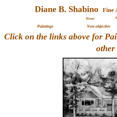
Diane B. Shabino
A
Home
Paintings
Non-objective
Click on the links above for P
other