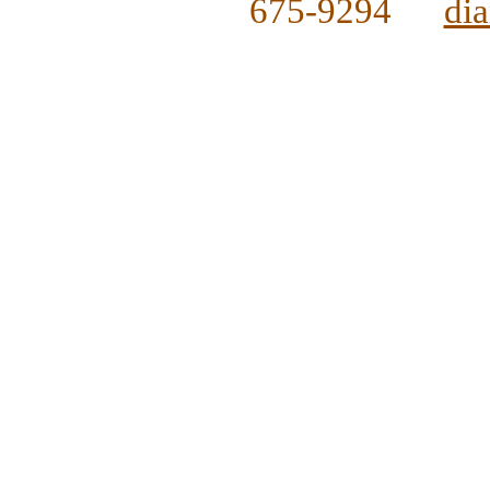
675-9294
di