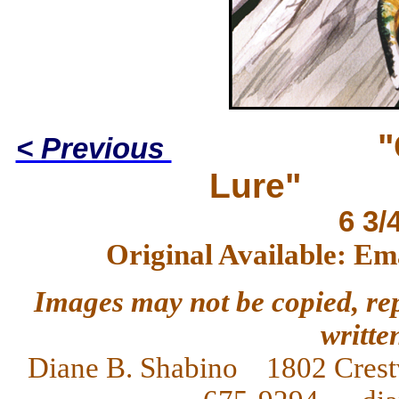
"
< Previous
Lure"
6 3/
Original Available: Em
Images may not be copied, re
writte
Diane
B. Shabino 1802 Crest