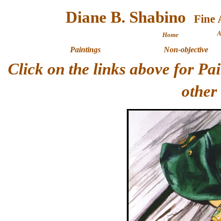
Diane B. Shabino
A
Home
Paintings
Non-objective
Click on the links above for P
other