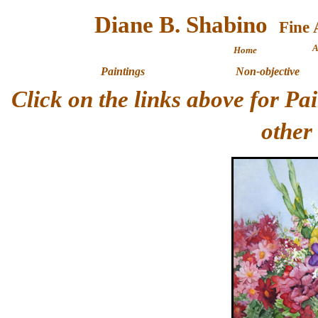
Diane B. Shabino
A
Home
Paintings
Non-objective
Click on the links above for P
other