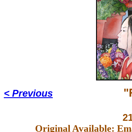
"
< Previous
2
Original Available: Em