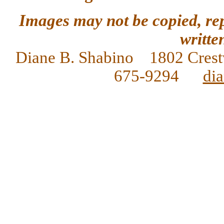
Images may not be copied, re
writte
Diane
B. Shabino 1802 Crest
675-9294
di