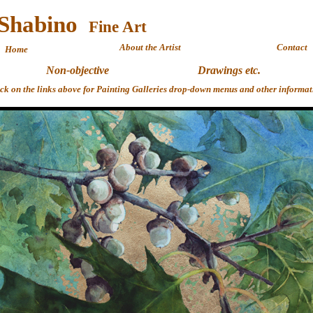
 Shabino
Fine 
About the Artist
Contact
Home
Non-objective
Drawings etc.
ick on the links above for Painting Galleries drop-down menus and other informat