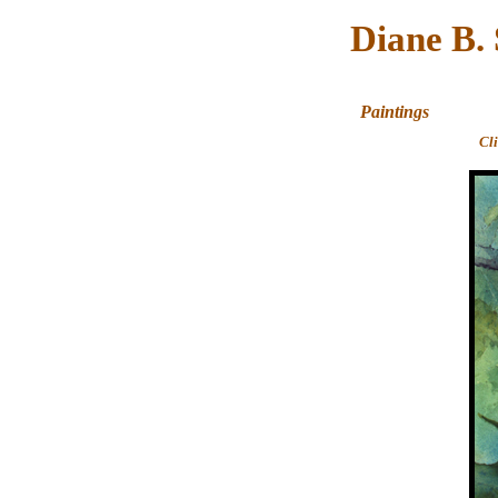
Diane B.
Paintings
Cl