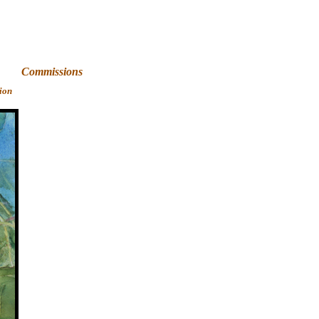
Art
Commissions
ion