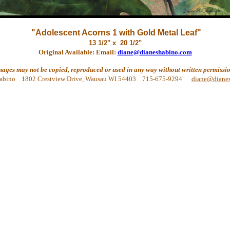
"Adolescent Acorns 1 with Gold Metal Leaf"
13 1/2" x 20 1/2"
Original Available: Email:
diane@dianeshabino.com
mages may not be copied, reproduced or used in any way without written permissio
abino 1802 Crestview Drive, Wausau WI 54403 715-675-9294
diane@diane