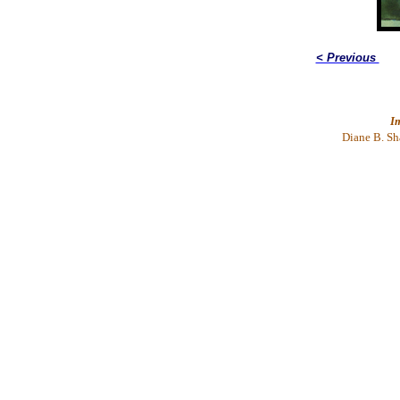
< Previous
I
Diane
B. Sh