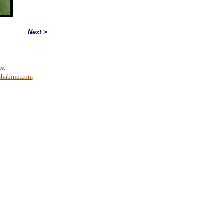
Next >
n.
shabino.com